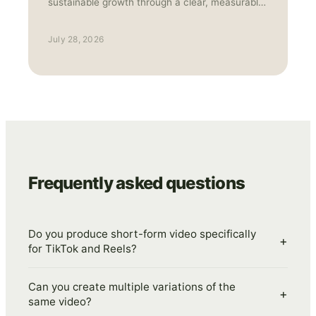
sustainable growth through a clear, measurable
strategy.
July 28, 2026
Frequently asked questions
Do you produce short-form video specifically
+
for TikTok and Reels?
Can you create multiple variations of the
+
same video?