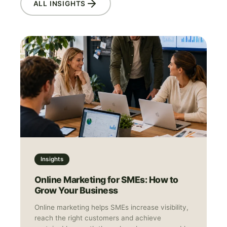
ALL INSIGHTS
Insights
Online Marketing for SMEs: How to
Grow Your Business
Online marketing helps SMEs increase visibility,
reach the right customers and achieve