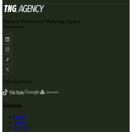
Digital & Performance Marketing Agency
Amsterdam
Official partners
Sitemap
Home
About
Services