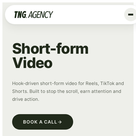
+
Services
Short-form
Advertising
Video
Data & Tracking
SEO
GEO
Hook-driven short-form video for Reels, TikTok and
Shorts. Built to stop the scroll, earn attention and
Website
drive action.
Creative
Organic Social
BOOK A CALL
ALL SERVICES →