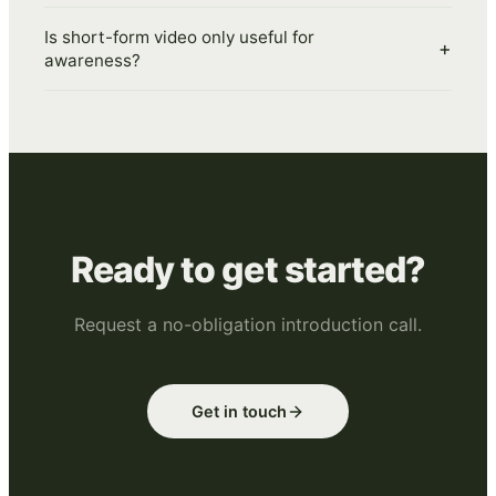
Is short-form video only useful for
+
awareness?
Ready to get started?
Request a no-obligation introduction call.
Get in touch