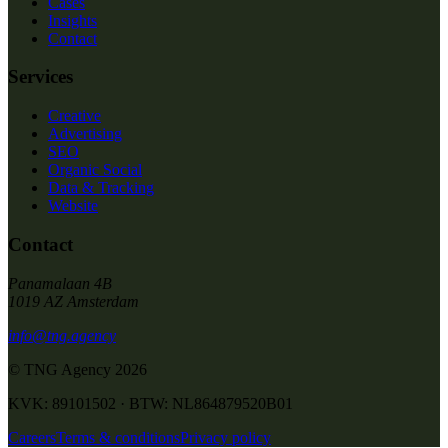
Cases
Insights
Contact
Services
Creative
Advertising
SEO
Organic Social
Data & Tracking
Website
Contact
Panamalaan 4B
1019 AZ Amsterdam
info@tng.agency
© TNG Agency
2026
KVK: 89101502 · BTW: NL864879520B01
Careers
Terms & conditions
Privacy policy