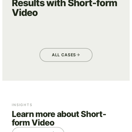
Results with Short-form
Video
WE ARE EVES
ADVERTISING
CREATIVE
ALL CASES
INSIGHTS
Learn more about Short-
form Video