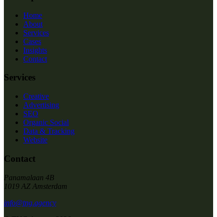
Home
About
Services
Cases
Insights
Contact
Services
Creative
Advertising
SEO
Organic Social
Data & Tracking
Website
Contact
Panamalaan 4B
1019 AZ Amsterdam
info@tng.agency