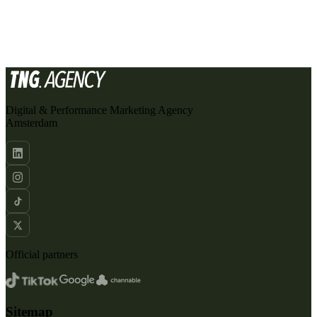
SEND AN EMAIL
Digital & Performance Marketing Agency
Amsterdam
Official partners
Sitemap