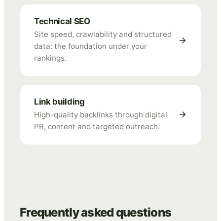
Technical SEO
Site speed, crawlability and structured
data: the foundation under your
rankings.
Link building
High-quality backlinks through digital
PR, content and targeted outreach.
Frequently asked questions