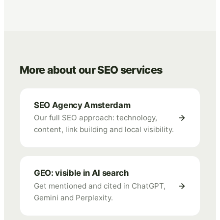
More about our SEO services
SEO Agency Amsterdam
Our full SEO approach: technology,
content, link building and local visibility.
GEO: visible in AI search
Get mentioned and cited in ChatGPT,
Gemini and Perplexity.