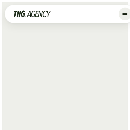
+
Services
Advertising
Data & Tracking
SEO
GEO
Website
Creative
Organic Social
ALL SERVICES →