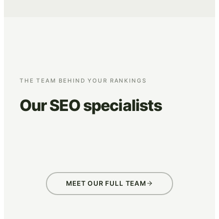
THE TEAM BEHIND YOUR RANKINGS
Our SEO specialists
Jan Kuijpers
Just v
SEO specialist
SEO speci
MEET OUR FULL TEAM