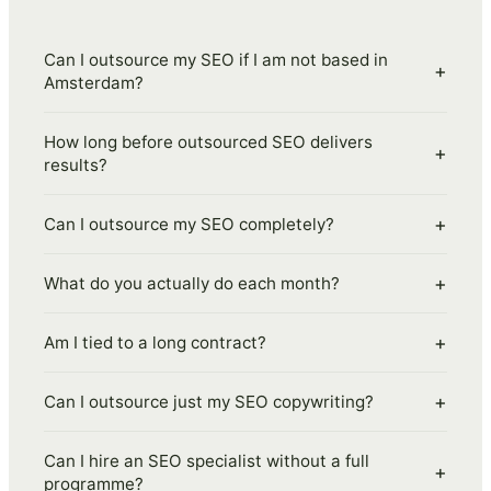
Can I outsource my SEO if I am not based in
+
Amsterdam?
How long before outsourced SEO delivers
+
results?
+
Can I outsource my SEO completely?
+
What do you actually do each month?
+
Am I tied to a long contract?
+
Can I outsource just my SEO copywriting?
Can I hire an SEO specialist without a full
+
programme?