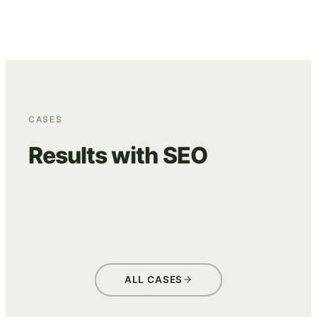
CASES
Results with SEO
BEANS
GLASKONING
ONE GO (ASITO)
ADVERTISING
DATA & TRACKING
ADVERTISING
DATA & TRACKING
ADVERTISING
DATA & TRACKING
ALL CASES