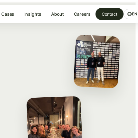
Cases
Insights
About
Careers
Contact
EN