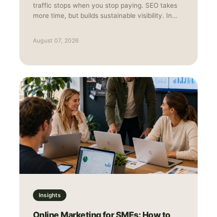
traffic stops when you stop paying. SEO takes
more time, but builds sustainable visibility. In
practice, they work best together: Ads for
speed and data, SEO for long-term growth.
August 07, 2026
Insights
Online Marketing for SMEs: How to