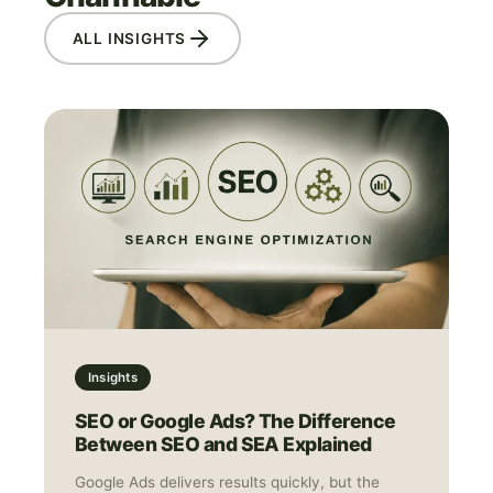
ALL INSIGHTS
Insights
SEO or Google Ads? The Difference
Between SEO and SEA Explained
Google Ads delivers results quickly, but the