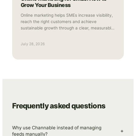
Grow Your Business
Online marketing helps SMEs increase visibility,
reach the right customers and achieve
sustainable growth through a clear, measurable
strategy.
July 28, 2026
Frequently asked questions
Why use Channable instead of managing
+
feeds manually?