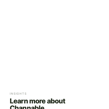
FEED AND RULE MANAGEMENT
MARKETPLACES AND PPC
ONGOING OPTIMISATION
INSIGHTS
Learn more about
Channable