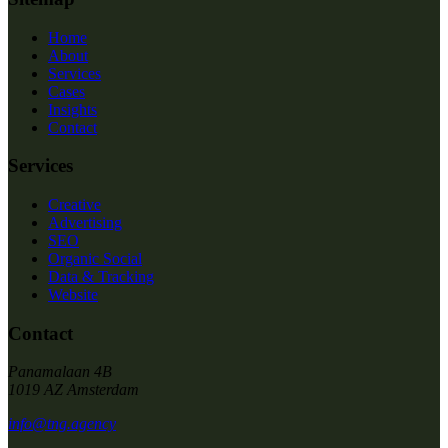
Home
About
Services
Cases
Insights
Contact
Services
Creative
Advertising
SEO
Organic Social
Data & Tracking
Website
Contact
Panamalaan 4B
1019 AZ Amsterdam
info@tng.agency