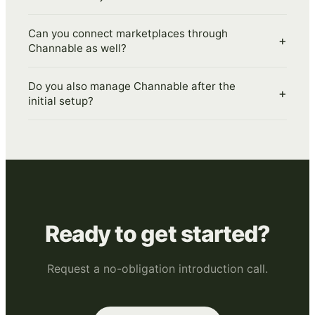
Can you connect marketplaces through
+
Channable as well?
Do you also manage Channable after the
+
initial setup?
Ready to get started?
Request a no-obligation introduction call.