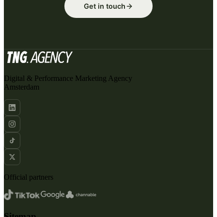
Get in touch
Digital & Performance Marketing Agency
Amsterdam
Official partners
Sitemap