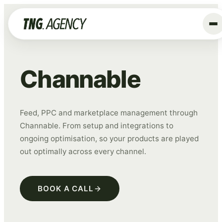
+
Services
Channable
Advertising
Data & Tracking
Feed, PPC and marketplace management through
SEO
Channable. From setup and integrations to
GEO
ongoing optimisation, so your products are played
Website
out optimally across every channel.
Creative
Organic Social
BOOK A CALL
ALL SERVICES →