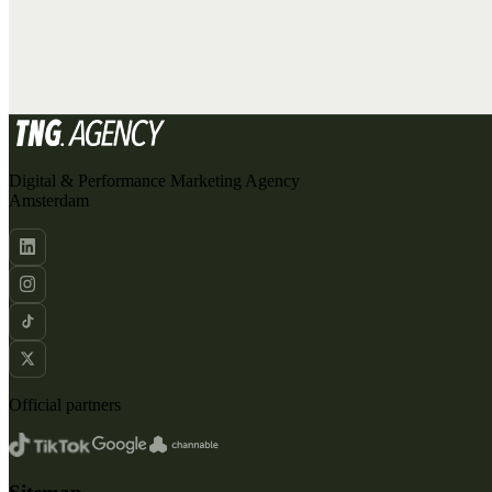
ADVERTISING
DATA & TRACKING
SEO
CREATIVE
ORGANIC SOCIAL
Digital & Performance Marketing Agency
Amsterdam
Official partners