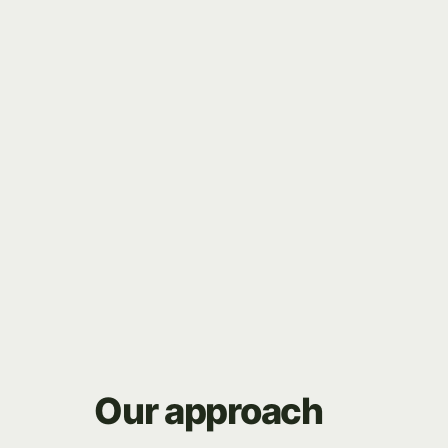
 fast, scalable Framer website
Our
approach