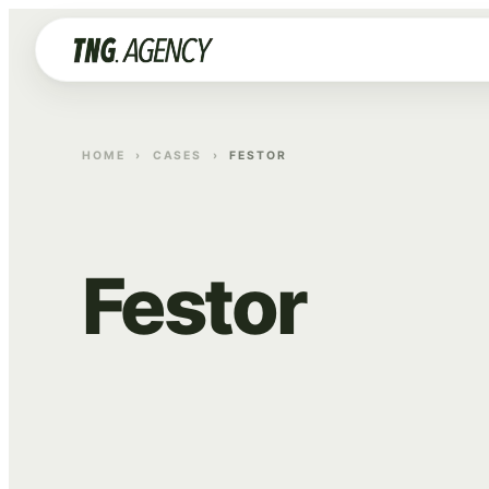
HOME
›
CASES
›
FESTOR
Festor