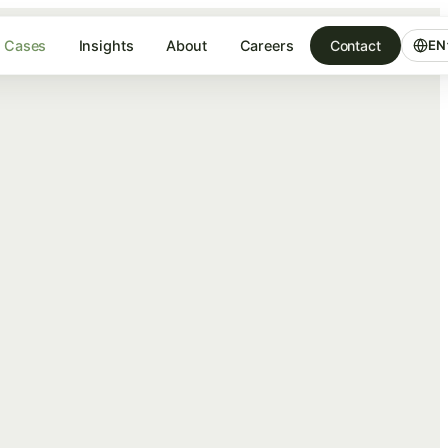
Cases
Insights
About
Careers
Contact
EN