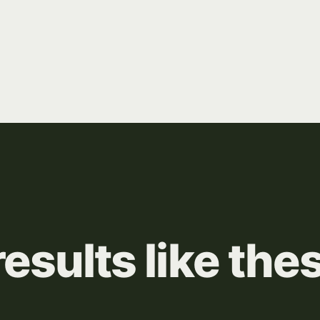
results
like
the