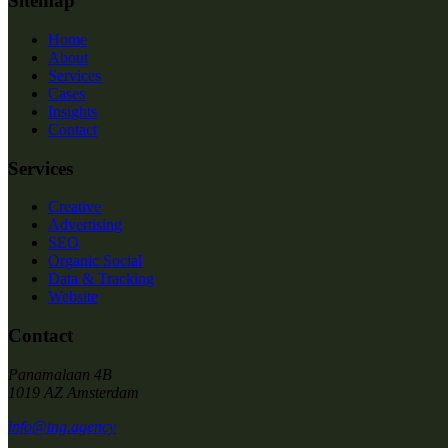
Sitemap
Home
About
Services
Cases
Insights
Contact
Services
Creative
Advertising
SEO
Organic Social
Data & Tracking
Website
Contact
Panamalaan 4B
1019 AZ Amsterdam
info@tng.agency