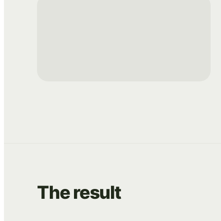
The
result