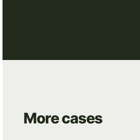
More
cases
BEANS