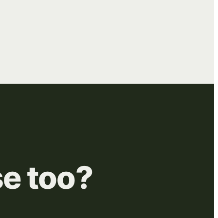
se
too?