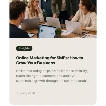
Insights
Online Marketing for SMEs: How to
Grow Your Business
Online marketing helps SMEs increase visibility,
reach the right customers and achieve
sustainable growth through a clear, measurable
strategy.
July 28, 2026