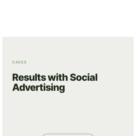
performance and translate it into concrete
optimisations.
CASES
Results with Social
Advertising
HEERLIJK.NL
VILLA BLOOM
WE ARE EVES
ADVERTISING
CREATIVE
ADVERTISING
DATA & TRACKING
ADVERTISING
CREATIVE