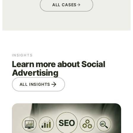
ALL CASES
INSIGHTS
Learn more about Social
Advertising
ALL INSIGHTS