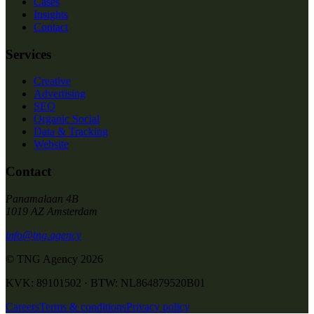
Cases
Insights
Contact
Services
Creative
Advertising
SEO
Organic Social
Data & Tracking
Website
Contact
Panamalaan 4B
1019 AZ Amsterdam
info@tng.agency
© TNG Agency
2026
KVK: 89101502 · BTW: NL864879520B01
Careers
Terms & conditions
Privacy policy