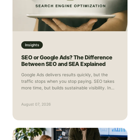
Insights
SEO or Google Ads? The Difference
Between SEO and SEA Explained
Google Ads delivers results quickly, but the
traffic stops when you stop paying. SEO takes
more time, but builds sustainable visibility. In
practice, they work best together: Ads for
speed and data, SEO for long-term growth.
August 07, 2026