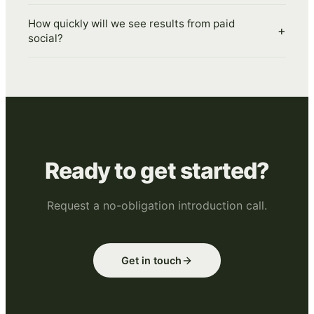
How quickly will we see results from paid
+
social?
Ready to get started?
Request a no-obligation introduction call.
Get in touch