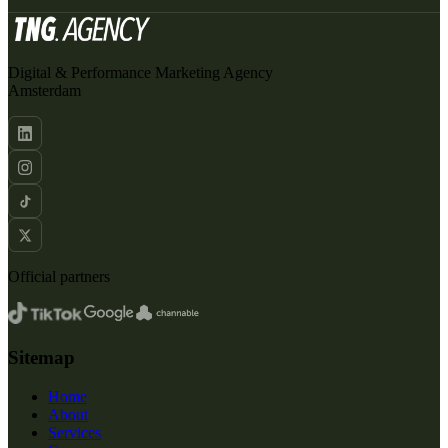
Digital & Performance Marketing Agency
Amsterdam
Official partners
Sitemap
Home
About
Services