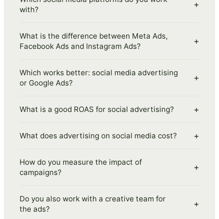
+
with?
What is the difference between Meta Ads,
+
Facebook Ads and Instagram Ads?
Which works better: social media advertising
+
or Google Ads?
+
What is a good ROAS for social advertising?
+
What does advertising on social media cost?
How do you measure the impact of
+
campaigns?
Do you also work with a creative team for
+
the ads?