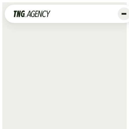
+
Services
Advertising
Data & Tracking
SEO
GEO
Website
Creative
Organic Social
ALL SERVICES →