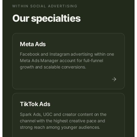
WITHIN SOCIAL ADVERTISING
Our specialties
Meta Ads
Facebook and Instagram advertising within one
Meta Ads Manager account for full-funnel
growth and scalable conversions.
TikTok Ads
Spark Ads, UGC and creator content on the
channel with the highest creative pace and
strong reach among younger audiences.