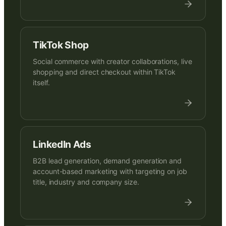
TikTok Shop
Social commerce with creator collaborations, live
shopping and direct checkout within TikTok
itself.
LinkedIn Ads
B2B lead generation, demand generation and
account-based marketing with targeting on job
title, industry and company size.