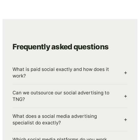
Frequently asked questions
What is paid social exactly and how does it
+
work?
Can we outsource our social advertising to
+
TNG?
What does a social media advertising
+
specialist do exactly?
Which social media platforms do you work