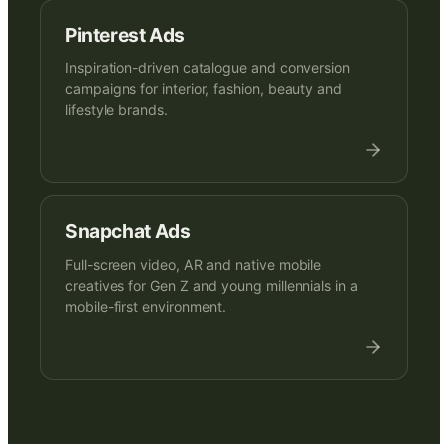
Pinterest Ads
Inspiration-driven catalogue and conversion
campaigns for interior, fashion, beauty and
lifestyle brands.
Snapchat Ads
Full-screen video, AR and native mobile
creatives for Gen Z and young millennials in a
mobile-first environment.